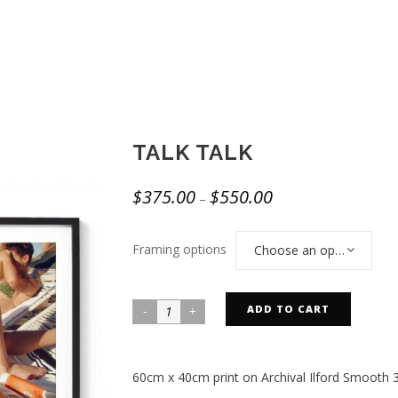
TALK TALK
$
375.00
$
550.00
–
Framing options
Choose an option
ADD TO CART
60cm x 40cm print on Archival Ilford Smooth