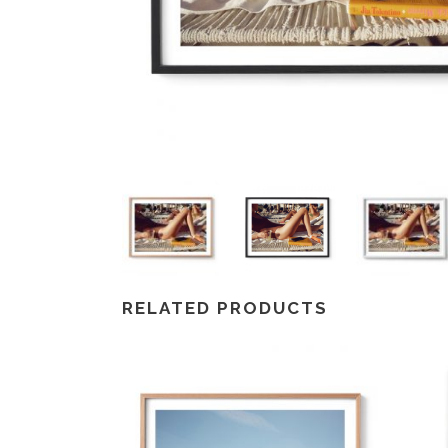
RELATED PRODUCTS