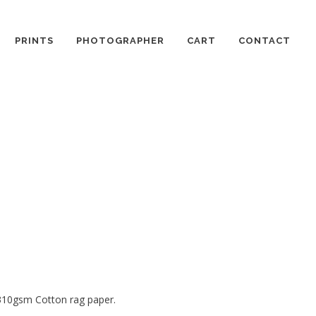
PRINTS
PHOTOGRAPHER
CART
CONTACT
 310gsm Cotton rag paper.