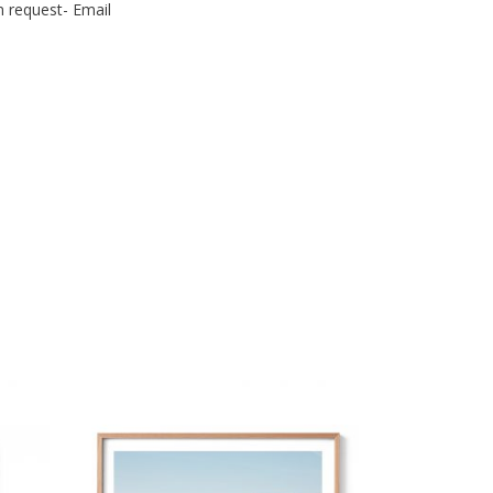
n request- Email