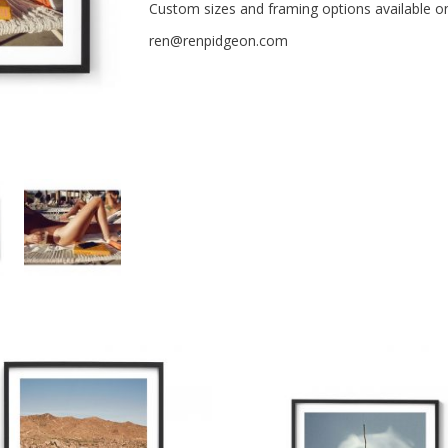
Custom sizes and framing options available o
ren@renpidgeon.com